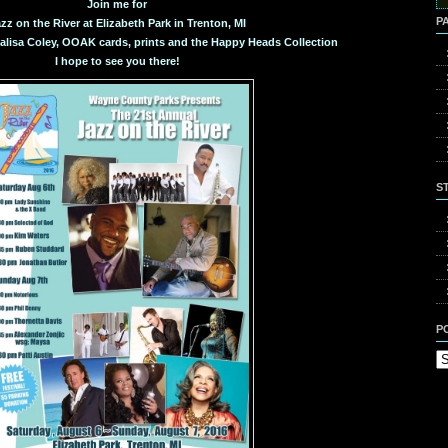
for
Join me for
P
zz on the River at Elizabeth Park in Trenton, MI
valisa Coley, OOAK cards, prints and the Happy Heads Collection
I hope to see you there!
S
P
Po
Ca