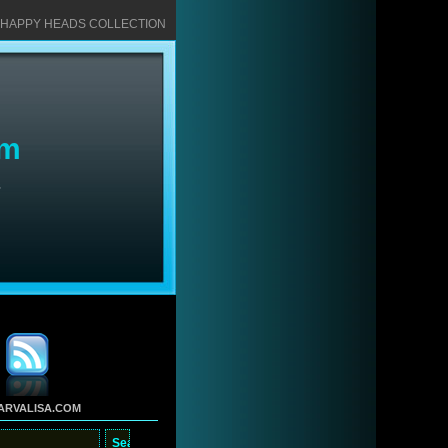
HAPPY HEADS COLLECTION
om
S
ARVALISA.COM
arch