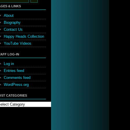
:
AGES & LINKS
About
Biography
Contact Us
Happy Heads Collection
YouTube Videos
TAFF LOG-IN
Log in
Entries feed
Comments feed
WordPress.org
OST CATEGORIES
st
tegories