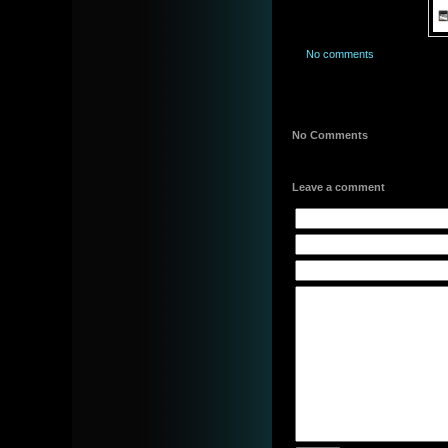
No comments
No Comments
Leave a comment