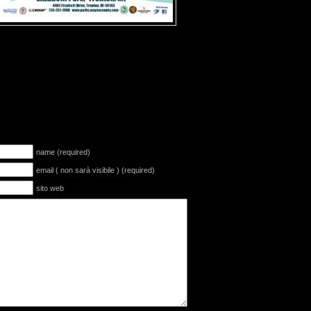
name (required)
email ( non sarà visibile ) (required)
sito web