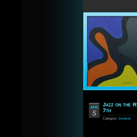
Jazz on the R
AUG
7th
5
Category:
General