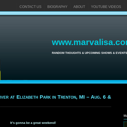
CONTACT US
BIOGRAPHY
ABOUT
YOUTUBE VIDEOS
www.marvalisa.c
RANDOM THOUGHTS & UPCOMING SHOWS & EVENT
iver at Elizabeth Park in Trenton, MI – Aug. 6 &
M
It’s gonna be a great weekend!
Se