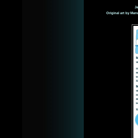
Ja
Original art by Mar